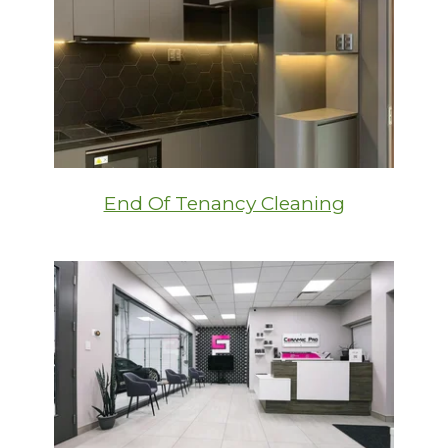
End Of Tenancy Cleaning