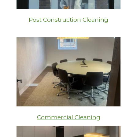
Post Construction Cleaning
Commercial Cleaning