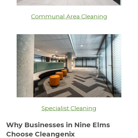
Communal Area Cleaning
Specialist Cleaning
Why Businesses in Nine Elms
Choose Cleangenix