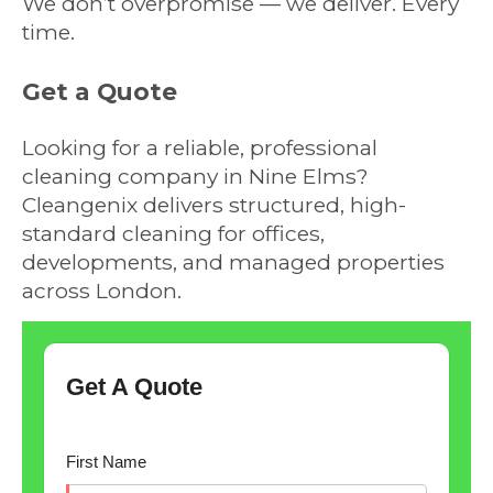
We don’t overpromise — we deliver. Every
time.
Get a Quote
Looking for a reliable, professional
cleaning company in Nine Elms?
Cleangenix delivers structured, high-
standard cleaning for offices,
developments, and managed properties
across London.
Get A Quote
First Name