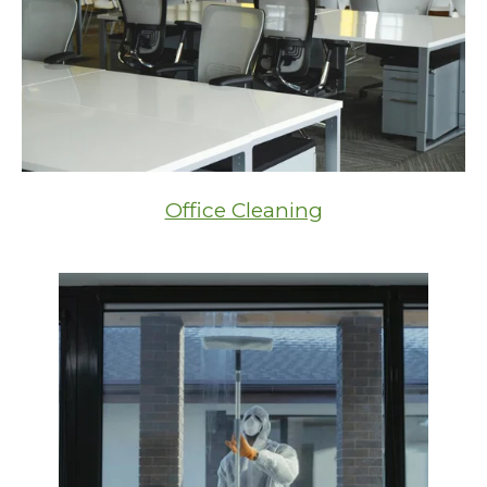
Office Cleaning