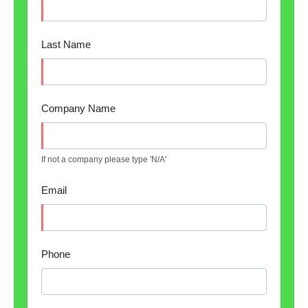
Last Name
Company Name
If not a company please type 'N/A'
Email
Phone