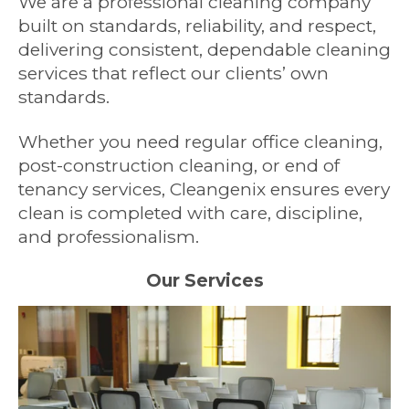
We are a professional cleaning company
built on standards, reliability, and respect,
delivering consistent, dependable cleaning
services that reflect our clients’ own
standards.
Whether you need regular office cleaning,
post-construction cleaning, or end of
tenancy services, Cleangenix ensures every
clean is completed with care, discipline,
and professionalism.
Our Services