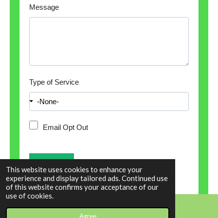
Message
Type of Service
Email Opt Out
This website uses cookies to enhance your
experience and display tailored ads. Continued use
of this website confirms your acceptance of our
use of cookies.
Agree
Email
Phone