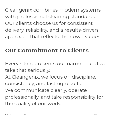
Cleangenix combines modern systems
with professional cleaning standards.
Our clients choose us for consistent
delivery, reliability, and a results-driven
approach that reflects their own values.
Our Commitment to Clients
Every site represents our name — and we
take that seriously.
At Cleangenix, we focus on discipline,
consistency, and lasting results.
We communicate clearly, operate
professionally, and take responsibility for
the quality of our work.