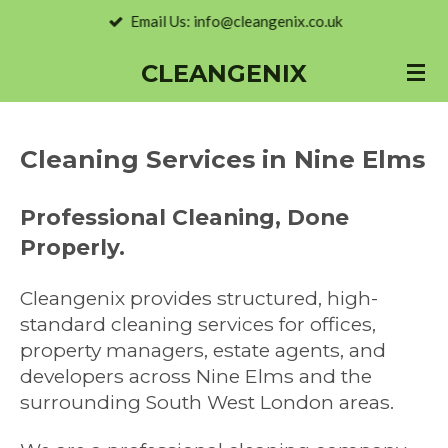
Email Us: info@cleangenix.co.uk
Skip
to
CLEANGENIX
main
content
Cleaning Services in Nine Elms
Professional Cleaning, Done
Properly.
Cleangenix provides structured, high-
standard cleaning services for offices,
property managers, estate agents, and
developers across Nine Elms and the
surrounding South West London areas.